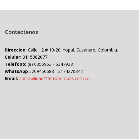
Contáctenos
Direccion:
Calle 12 # 19-20. Yopal, Casanare, Colombia.
Celular:
3115382077
Telefono:
(8) 6356963 - 6347938
WhatsApp
3209450688 - 3174270842
Email:
contabilidad@ferrobombas.com.co,