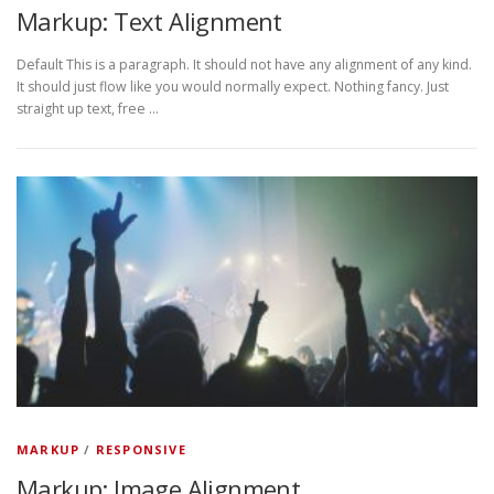
Markup: Text Alignment
Default This is a paragraph. It should not have any alignment of any kind.
It should just flow like you would normally expect. Nothing fancy. Just
straight up text, free …
MARKUP
/
RESPONSIVE
Markup: Image Alignment