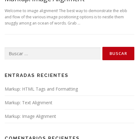
Welcome to image alignment! The best way to demonstrate the ebb
and flow of the various image positioning options is to nestle them
snuggly among an ocean of words. Grab …
Buscar:
ENTRADAS RECIENTES
Markup: HTML Tags and Formatting
Markup: Text Alignment
Markup: Image Alignment
COMENTARIOS RECIENTES