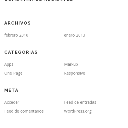
ARCHIVOS
febrero 2016
enero 2013
CATEGORÍAS
Apps
Markup
One Page
Responsive
META
Acceder
Feed de entradas
Feed de comentarios
WordPress.org