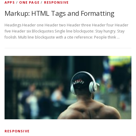
APPS
/
ONE PAGE
/
RESPONSIVE
Markup: HTML Tags and Formatting
Headings Header one Header two Header three Header four Header
five Header six Blockquotes Single line blockquote: Stay hungry. Stay
foolish. Multi line blockquote with a cite reference: People think …
RESPONSIVE