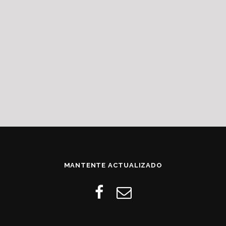
MANTENTE ACTUALIZADO